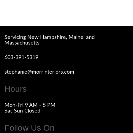
Servicing New Hampshire, Maine, and
Massachusetts
603-391-5319
stephanie@morrinteriors.com
Hours
Mon-Fri 9 AM - 5 PM
Sat-Sun Closed
Follow Us On