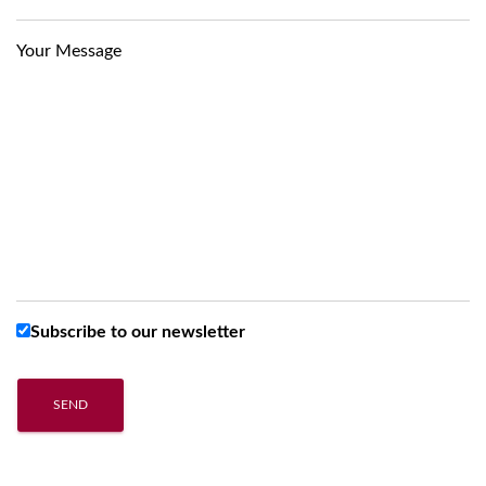
Your Message
Subscribe to our newsletter