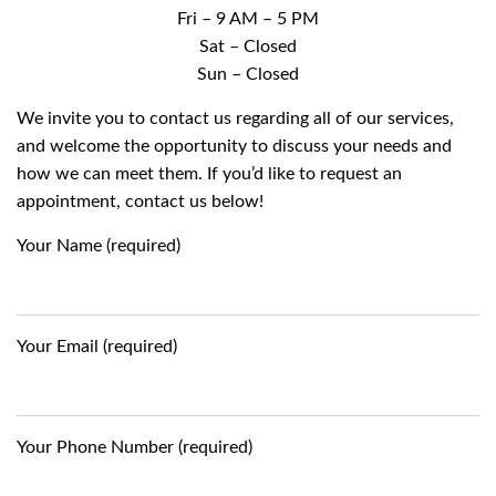
Fri – 9 AM – 5 PM
Sat – Closed
Sun – Closed
We invite you to contact us regarding all of our services,
and welcome the opportunity to discuss your needs and
how we can meet them. If you’d like to request an
appointment, contact us below!
Your Name (required)
Your Email (required)
Your Phone Number (required)