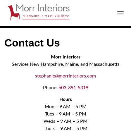
T
O
G
G
Contact Us
L
E
N
Morr Interiors
A
V
Services New Hampshire, Maine, and Massachusetts
I
G
stephanie@morrinteriors.com
A
T
Phone:
603-391-5319
I
O
Hours
N
Mon – 9 AM – 5 PM
Tues – 9 AM – 5 PM
Weds – 9 AM – 5 PM
Thurs – 9 AM – 5 PM