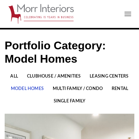
T
O
G
G
Portfolio Category:
L
E
N
Model Homes
A
V
I
ALL
CLUBHOUSE / AMENITIES
LEASING CENTERS
G
A
MODEL HOMES
MULTI FAMILY / CONDO
RENTAL
T
I
SINGLE FAMILY
O
N