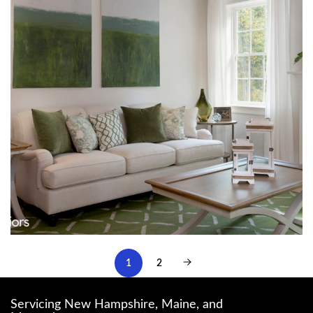
1
2
Servicing New Hampshire, Maine, and