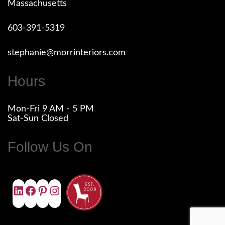
Massachusetts
603-391-5319
stephanie@morrinteriors.com
Hours
Mon-Fri 9 AM - 5 PM
Sat-Sun Closed
Follow Us On
LINKEDIN
FACEBOOK
PINTEREST
INSTAGRAM