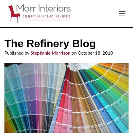
T
O
G
G
The Refinery Blog
L
E
N
Published by
Stephanie Morrison
on
October 18, 2010
A
V
I
G
A
T
I
O
N