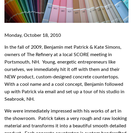
Monday, October 18, 2010
In the fall of 2009, Benjamin met Patrick & Kate Simons,
owners of The Refinery at a local SCORE meeting in
Portsmouth, NH. Young, energetic entrepreneurs like
ourselves, we immediately hit it off with them and their
NEW product, custom-designed concrete countertops.
With a cool name and a cool concept, Benjamin followed
up with Patrick via email and set up a tour of his studio in
Seabrook, NH.
We were immediately impressed with his works of art in
the showroom. Patrick takes a very rough and raw looking
material and transforms it into a beautiful smooth detailed