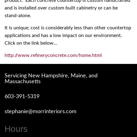
product. Each concrete countertop is custom handcrafted
and is installed over custom built cabinetry or can be
stand-alone.
It is unique; cost is considerably less than other countertop
applications and has a low impact on our environment.
Click on the link below…
http://www.refineryconcrete.com/home.html
Servicing New Hampshire, Maine, and
Massachusetts
603-391-5319
stephanie@morrinteriors.com
Hours