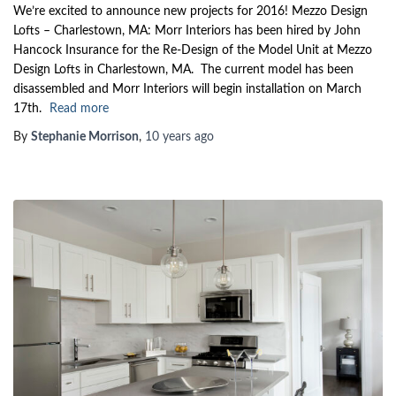
We’re excited to announce new projects for 2016! Mezzo Design
Lofts – Charlestown, MA: Morr Interiors has been hired by John
Hancock Insurance for the Re-Design of the Model Unit at Mezzo
Design Lofts in Charlestown, MA. The current model has been
disassembled and Morr Interiors will begin installation on March
17th.
Read more
By
Stephanie Morrison
,
10 years
ago