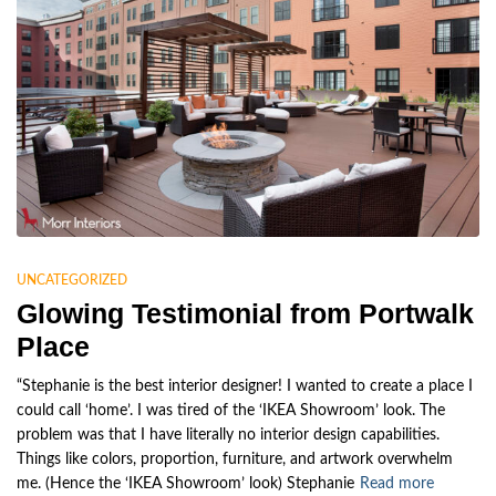
UNCATEGORIZED
Glowing Testimonial from Portwalk
Place
“Stephanie is the best interior designer! I wanted to create a place I
could call ‘home’. I was tired of the ‘IKEA Showroom’ look. The
problem was that I have literally no interior design capabilities.
Things like colors, proportion, furniture, and artwork overwhelm
me. (Hence the ‘IKEA Showroom’ look) Stephanie
Read more