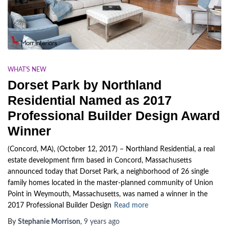
WHAT'S NEW
Dorset Park by Northland
Residential Named as 2017
Professional Builder Design Award
Winner
(Concord, MA), (October 12, 2017) – Northland Residential, a real
estate development firm based in Concord, Massachusetts
announced today that Dorset Park, a neighborhood of 26 single
family homes located in the master-planned community of Union
Point in Weymouth, Massachusetts, was named a winner in the
2017 Professional Builder Design
Read more
By
Stephanie Morrison
,
9 years
ago