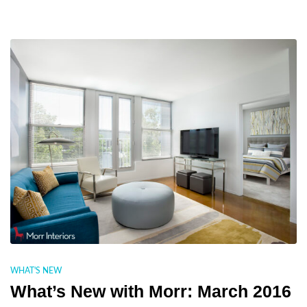
WHAT'S NEW
What’s New with Morr: March 2016