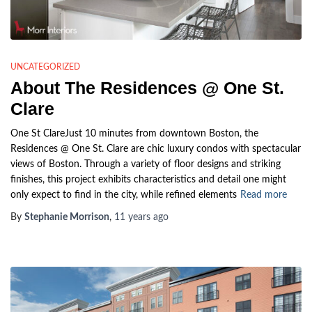
UNCATEGORIZED
About The Residences @ One St.
Clare
One St ClareJust 10 minutes from downtown Boston, the
Residences @ One St. Clare are chic luxury condos with spectacular
views of Boston. Through a variety of floor designs and striking
finishes, this project exhibits characteristics and detail one might
only expect to find in the city, while refined elements
Read more
By
Stephanie Morrison
,
11 years
ago