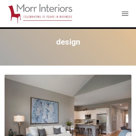
TOGG
NAVIG
design