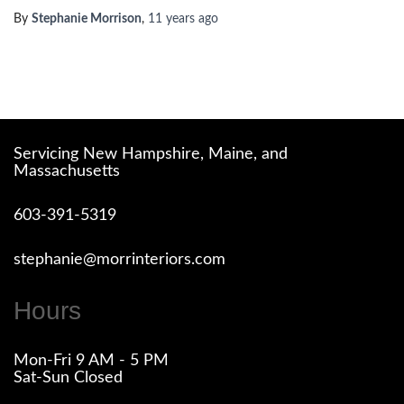
By
Stephanie Morrison
,
11 years
ago
Servicing New Hampshire, Maine, and
Massachusetts
603-391-5319
stephanie@morrinteriors.com
Hours
Mon-Fri 9 AM - 5 PM
Sat-Sun Closed