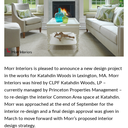
Morr Interiors is pleased to announce a new design project
in the works for Katahdin Woods in Lexington, MA. Morr
Interiors was hired by CLPF Katahdin Woods, LP –
currently managed by Princeton Properties Management –
to re-design the interior Common Area space at Katahdin.
Morr was approached at the end of September for the
interior re-design and a final design approval was given in
March to move forward with Morr’s proposed interior
design strategy.