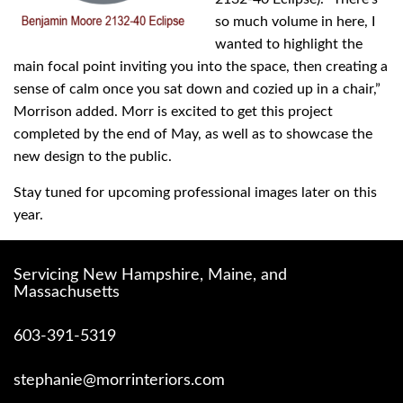
so much volume in here, I
wanted to highlight the
main focal point inviting you into the space, then creating a
sense of calm once you sat down and cozied up in a chair,”
Morrison added. Morr is excited to get this project
completed by the end of May, as well as to showcase the
new design to the public.
Stay tuned for upcoming professional images later on this
year.
Servicing New Hampshire, Maine, and
Massachusetts
603-391-5319
stephanie@morrinteriors.com