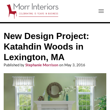
T
O
G
G
New Design Project:
L
E
N
Katahdin Woods in
A
V
Lexington, MA
I
G
Published by
Stephanie Morrison
on
May 3, 2016
A
T
I
O
N