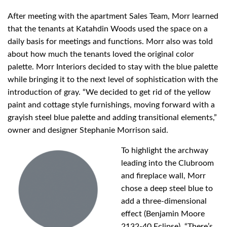
After meeting with the apartment Sales Team, Morr learned
that the tenants at Katahdin Woods used the space on a
daily basis for meetings and functions. Morr also was told
about how much the tenants loved the original color
palette. Morr Interiors decided to stay with the blue palette
while bringing it to the next level of sophistication with the
introduction of gray. “We decided to get rid of the yellow
paint and cottage style furnishings, moving forward with a
grayish steel blue palette and adding transitional elements,”
owner and designer Stephanie Morrison said.
To highlight the archway
leading into the Clubroom
and fireplace wall, Morr
chose a deep steel blue to
add a three-dimensional
effect (Benjamin Moore
2132-40 Eclipse). “There’s